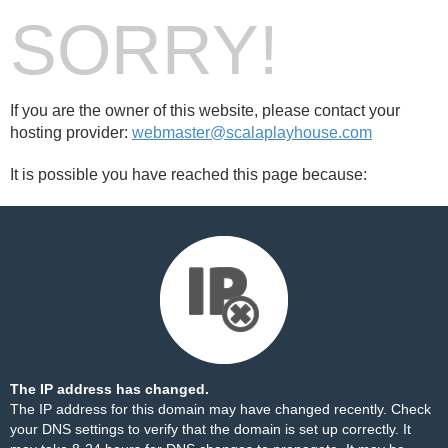
SORRY!
If you are the owner of this website, please contact your
hosting provider:
webmaster@scalaplayhouse.com
It is possible you have reached this page because:
The IP address has changed.
The IP address for this domain may have changed recently. Check
your DNS settings to verify that the domain is set up correctly. It