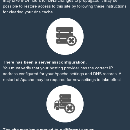
may take 8-24 hours for DNS changes to propagate. It may be
possible to restore access to this site by
following these instructions
for clearing your dns cache.
There has been a server misconfiguration.
You must verify that your hosting provider has the correct IP
address configured for your Apache settings and DNS records. A
restart of Apache may be required for new settings to take effect.
The site may have moved to a different server.